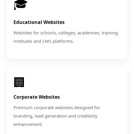
🎓
Educational Websites
Websites for schools, colleges, academies, training
institutes and LMS platforms.
🏢
Corporate Websites
Premium corporate websites designed for
branding, lead generation and credibility
enhancement.