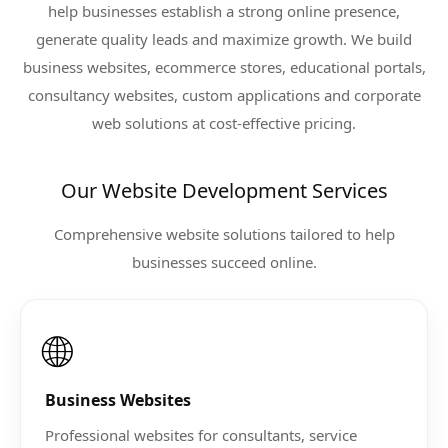
help businesses establish a strong online presence,
generate quality leads and maximize growth. We build
business websites, ecommerce stores, educational portals,
consultancy websites, custom applications and corporate
web solutions at cost-effective pricing.
Our Website Development Services
Comprehensive website solutions tailored to help
businesses succeed online.
🌐
Business Websites
Professional websites for consultants, service