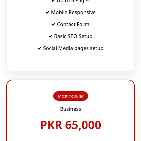
✔ Up to 5 Pages
✔ Mobile Responsive
✔ Contact Form
✔ Basic SEO Setup
✔ Social Media pages setup
Most Popular
Business
PKR 65,000