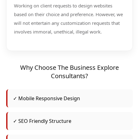
Working on client requests to design websites
based on their choice and preference. However, we
will not entertain any customization requests that
involves immoral, unethical, illegal work.
Why Choose The Business Explore
Consultants?
✓ Mobile Responsive Design
✓ SEO Friendly Structure