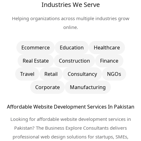
Industries We Serve
Helping organizations across multiple industries grow
online.
Ecommerce
Education
Healthcare
Real Estate
Construction
Finance
Travel
Retail
Consultancy
NGOs
Corporate
Manufacturing
Affordable Website Development Services In Pakistan
Looking for affordable website development services in
Pakistan? The Business Explore Consultants delivers
professional web design solutions for startups, SMEs,