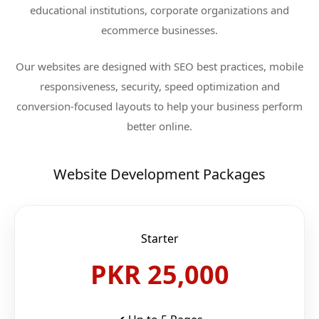
educational institutions, corporate organizations and
ecommerce businesses.
Our websites are designed with SEO best practices, mobile
responsiveness, security, speed optimization and
conversion-focused layouts to help your business perform
better online.
Website Development Packages
Starter
PKR 25,000