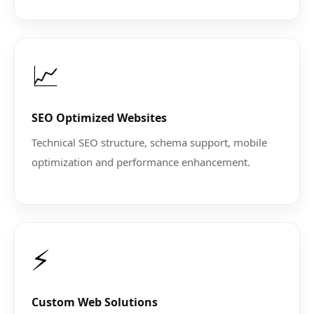
📈
SEO Optimized Websites
Technical SEO structure, schema support, mobile
optimization and performance enhancement.
⚡
Custom Web Solutions