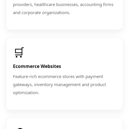
providers, healthcare businesses, accounting firms
and corporate organizations.
🛒
Ecommerce Websites
Feature-rich ecommerce stores with payment
gateways, inventory management and product
optimization.