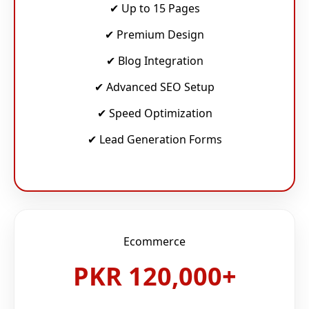
✔ Up to 15 Pages
✔ Premium Design
✔ Blog Integration
✔ Advanced SEO Setup
✔ Speed Optimization
✔ Lead Generation Forms
Ecommerce
PKR 120,000+