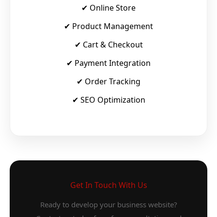
✔ Online Store
✔ Product Management
✔ Cart & Checkout
✔ Payment Integration
✔ Order Tracking
✔ SEO Optimization
Get In Touch With Us
Ready to develop your business website?