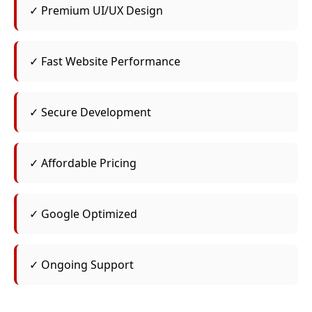
✓ Premium UI/UX Design
✓ Fast Website Performance
✓ Secure Development
✓ Affordable Pricing
✓ Google Optimized
✓ Ongoing Support