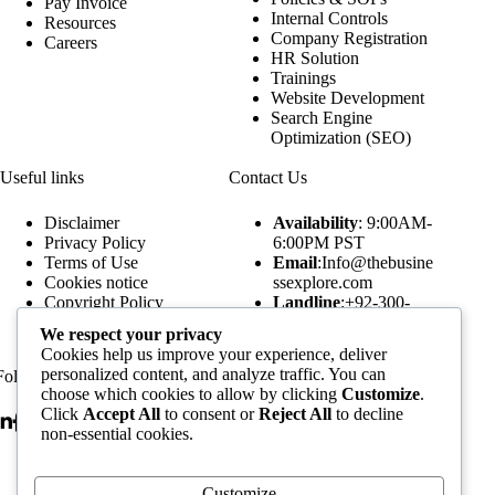
Pay Invoice
Internal Controls
Resources
Company Registration
Careers
HR Solution
Trainings
Website Development
Search Engine
Optimization (SEO)
Useful links
Contact Us
Disclaimer
Availability
: 9:00AM-
Privacy Policy
6:00PM PST
Terms of Use
Email
:Info@thebusine
Cookies notice
ssexplore.com
Copyright Policy
Landline
:+92-300-
Our Publications
5520249
We respect your privacy
Our Podcasts
WhatsApp
:+92-300-
Cookies help us improve your experience, deliver
Assignment Forms
5520249
personalized content, and analyze traffic. You can
Follow Us
Subscribe to our Newsletters
choose which cookies to allow by clicking
Customize
.
Click
Accept All
to consent or
Reject All
to decline
non-essential cookies.
Email Address
Customize