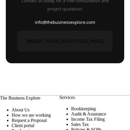
Contact us today for a free consultation and
project quotation.
info@thebusinessexplore.com
[INSERT_YOUR_SHORTCODE_HERE]
Services
The Business Explore
Bookkeeping
About Us
Audit & Assurance
How we are working
Income Tax Filing
Request a Proposal
Sales Tax
Client portal
Policies & SOPs