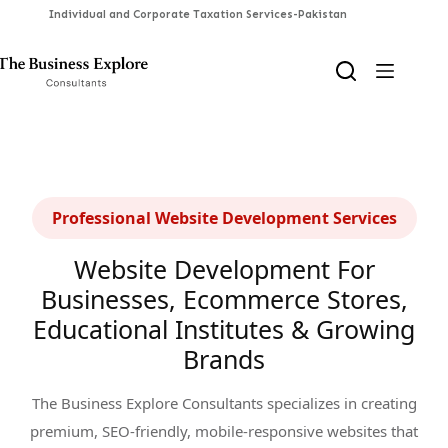
Skip
to
content
Professional Website Development Services
Website Development For
Businesses, Ecommerce Stores,
Educational Institutes & Growing
Brands
The Business Explore Consultants specializes in creating
premium, SEO-friendly, mobile-responsive websites that