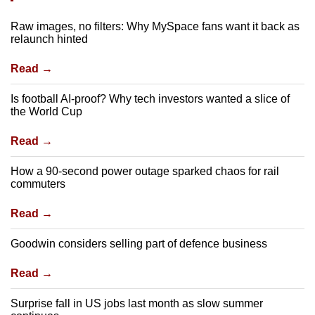
Raw images, no filters: Why MySpace fans want it back as
relaunch hinted
Read →
Is football AI-proof? Why tech investors wanted a slice of
the World Cup
Read →
How a 90-second power outage sparked chaos for rail
commuters
Read →
Goodwin considers selling part of defence business
Read →
Surprise fall in US jobs last month as slow summer