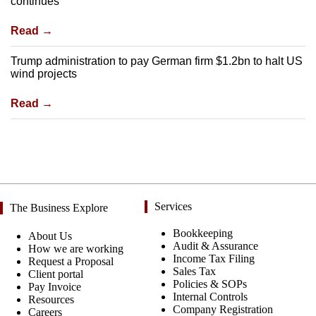
continues
Read →
Trump administration to pay German firm $1.2bn to halt US
wind projects
Read →
Services
The Business Explore
Bookkeeping
About Us
Audit & Assurance
How we are working
Income Tax Filing
Request a Proposal
Sales Tax
Client portal
Policies & SOPs
Pay Invoice
Internal Controls
Resources
Company Registration
Careers