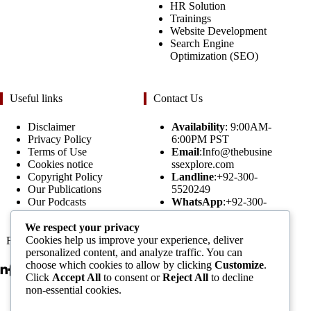
HR Solution
Trainings
Website Development
Search Engine
Optimization (SEO)
Useful links
Contact Us
Disclaimer
Availability
: 9:00AM-
Privacy Policy
6:00PM PST
Terms of Use
Email
:Info@thebusine
Cookies notice
ssexplore.com
Copyright Policy
Landline
:+92-300-
Our Publications
5520249
Our Podcasts
WhatsApp
:+92-300-
Assignment Forms
5520249
We respect your privacy
Cookies help us improve your experience, deliver
Follow Us
Subscribe to our
personalized content, and analyze traffic. You can
Newsletters
choose which cookies to allow by clicking
Customize
.
Click
Accept All
to consent or
Reject All
to decline
non-essential cookies.
Email Address