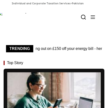
Skip
to
content
You could be missing out on £150 off your energy bill - here's
TRENDING
Top Story