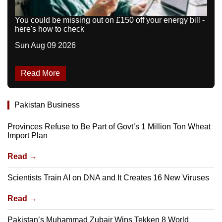
You could be missing out on £150 off your energy bill -
here's how to check
Sun Aug 09 2026
Read More
Pakistan Business
Provinces Refuse to Be Part of Govt’s 1 Million Ton Wheat
Import Plan
Read →
Scientists Train AI on DNA and It Creates 16 New Viruses
Read →
Pakistan’s Muhammad Zubair Wins Tekken 8 World