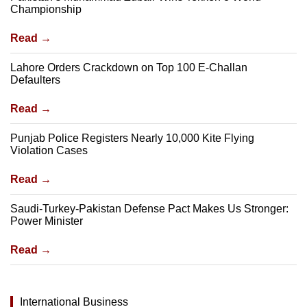
Championship
Read →
Lahore Orders Crackdown on Top 100 E-Challan
Defaulters
Read →
Punjab Police Registers Nearly 10,000 Kite Flying
Violation Cases
Read →
Saudi-Turkey-Pakistan Defense Pact Makes Us Stronger:
Power Minister
Read →
International Business