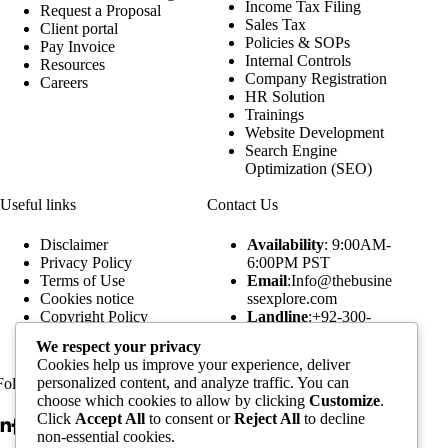
Income Tax Filing
Request a Proposal
Sales Tax
Client portal
Policies & SOPs
Pay Invoice
Internal Controls
Resources
Company Registration
Careers
HR Solution
Trainings
Website Development
Search Engine
Optimization (SEO)
Useful links
Contact Us
Disclaimer
Availability
: 9:00AM-
Privacy Policy
6:00PM PST
Terms of Use
Email
:Info@thebusine
Cookies notice
ssexplore.com
Copyright Policy
Landline
:+92-300-
Our Publications
5520249
We respect your privacy
Our Podcasts
WhatsApp
:+92-300-
Cookies help us improve your experience, deliver
Assignment Forms
5520249
personalized content, and analyze traffic. You can
Follow Us
Subscribe to our Newsletters
choose which cookies to allow by clicking
Customize
.
Click
Accept All
to consent or
Reject All
to decline
non-essential cookies.