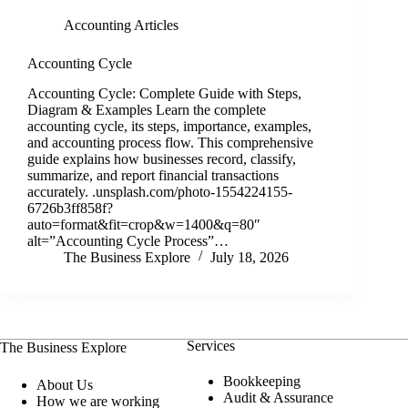
Accounting Articles
Accounting Cycle
Accounting Cycle: Complete Guide with Steps,
Diagram & Examples Learn the complete
accounting cycle, its steps, importance, examples,
and accounting process flow. This comprehensive
guide explains how businesses record, classify,
summarize, and report financial transactions
accurately. .unsplash.com/photo-1554224155-
6726b3ff858f?
auto=format&fit=crop&w=1400&q=80″
alt=”Accounting Cycle Process”…
The Business Explore
July 18, 2026
Services
The Business Explore
Bookkeeping
About Us
Audit & Assurance
How we are working