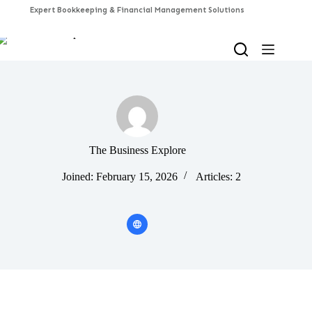
Skip
to
content
The Business Explore
Joined: February 15, 2026
Articles: 2