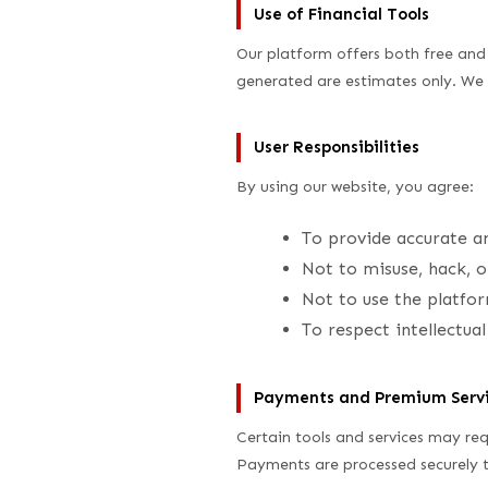
Use of Financial Tools
Our platform offers both free and 
generated are estimates only. We 
User Responsibilities
By using our website, you agree:
To provide accurate a
Not to misuse, hack, o
Not to use the platfor
To respect intellectua
Payments and Premium Serv
Certain tools and services may req
Payments are processed securely t