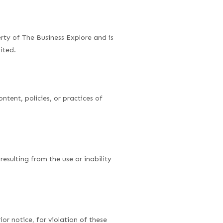
erty of The Business Explore and is
ited.
ntent, policies, or practices of
resulting from the use or inability
or notice, for violation of these