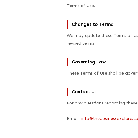
Terms of Use.
Changes to Terms
We may update these Terms of Use
revised terms.
Governing Law
These Terms of Use shall be gover
Contact Us
For any questions regarding these
Email:
info@thebusinessexplore.c