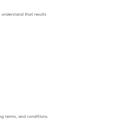
d understand that results
ng terms, and conditions.