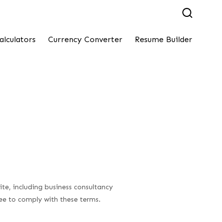
alculators
Currency Converter
Resume Builder
te, including business consultancy
ree to comply with these terms.