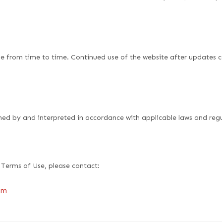
 from time to time. Continued use of the website after updates c
ned by and interpreted in accordance with applicable laws and regu
 Terms of Use, please contact:
om