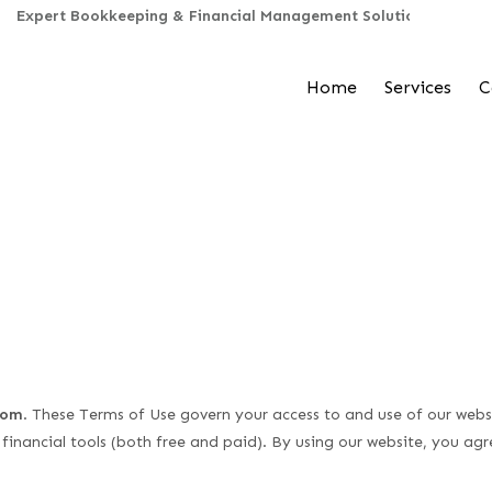
Home
Services
C
com
. These Terms of Use govern your access to and use of our websi
 financial tools (both free and paid). By using our website, you ag