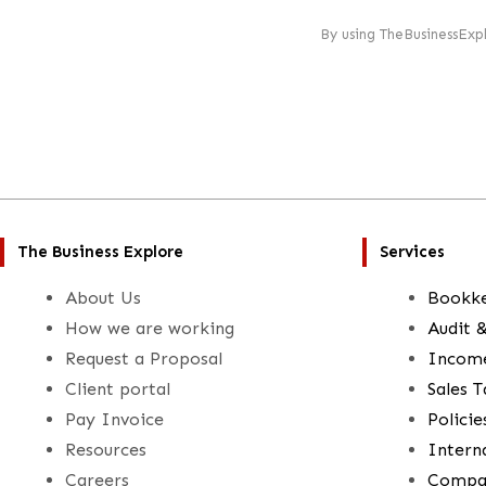
By using TheBusinessExp
The Business Explore
Services
About Us
Bookk
How we are working
Audit 
Request a Proposal
Income
Client portal
Sales T
Pay Invoice
Polici
Resources
Intern
Careers
Compan