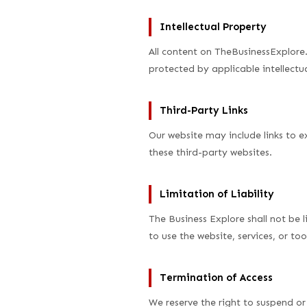
Intellectual Property
All content on TheBusinessExplore.
protected by applicable intellectua
Third-Party Links
Our website may include links to e
these third-party websites.
Limitation of Liability
The Business Explore shall not be l
to use the website, services, or too
Termination of Access
We reserve the right to suspend or 