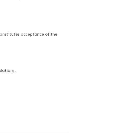
onstitutes acceptance of the
lations.