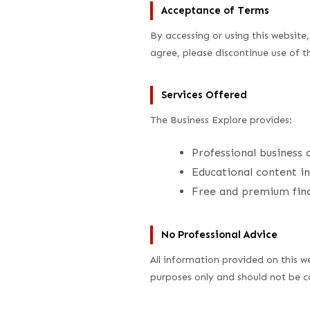
Acceptance of Terms
By accessing or using this websit
agree, please discontinue use of 
Services Offered
The Business Explore provides:
Professional business 
Educational content in
Free and premium finan
No Professional Advice
All information provided on this we
purposes only and should not be con