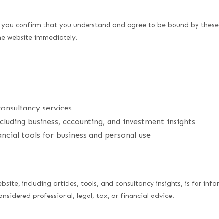
e, you confirm that you understand and agree to be bound by these
the website immediately.
consultancy services
cluding business, accounting, and investment insights
cial tools for business and personal use
bsite, including articles, tools, and consultancy insights, is for in
sidered professional, legal, tax, or financial advice.