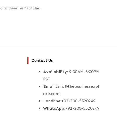
d to these Terms of Use.
Contact Us
Availability
: 9:00AM-6:00PM
PST
Email
:Info@thebusinessexpl
ore.com
Landline
:+92-300-5520249
WhatsApp
:+92-300-5520249