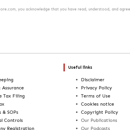
lore.com, you acknowledge that you have read, understood, and agree
Useful links
eeping
Disclaimer
& Assurance
Privacy Policy
 Tax Filing
Terms of Use
ax
Cookies notice
es & SOPs
Copyright Policy
al Controls
Our Publications
y Registration
Our Podcasts