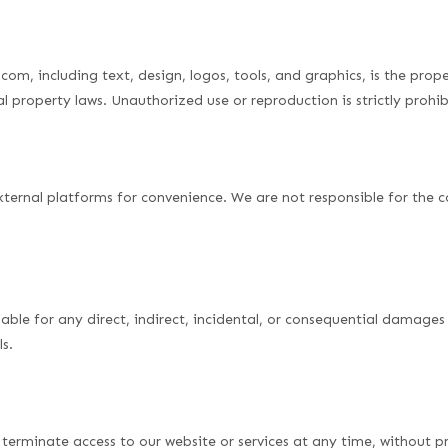
com, including text, design, logos, tools, and graphics, is the prop
l property laws. Unauthorized use or reproduction is strictly prohib
xternal platforms for convenience. We are not responsible for the co
iable for any direct, indirect, incidental, or consequential damages 
ls.
terminate access to our website or services at any time, without pri