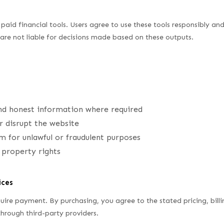
paid financial tools. Users agree to use these tools responsibly an
are not liable for decisions made based on these outputs.
nd honest information where required
r disrupt the website
m for unlawful or fraudulent purposes
l property rights
ices
uire payment. By purchasing, you agree to the stated pricing, billi
hrough third-party providers.