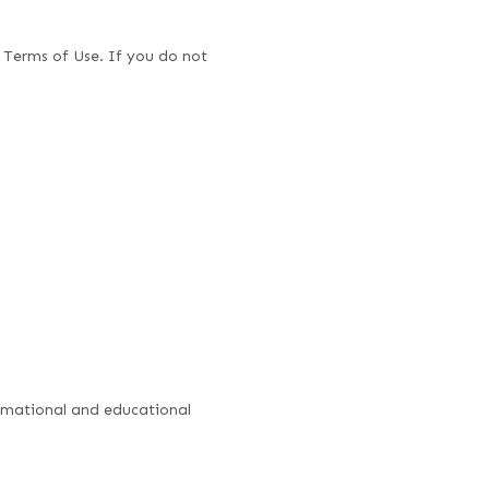
 Terms of Use. If you do not
formational and educational