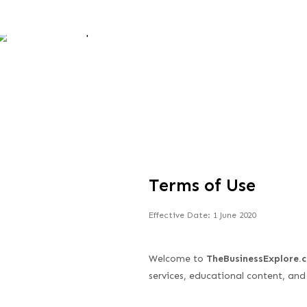
Skip
to
content
Terms of Use
Effective Date: 1 June 2020
Welcome to
TheBusinessExplore.
services, educational content, and